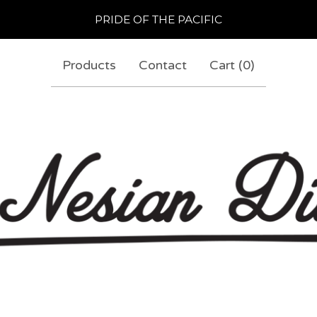
PRIDE OF THE PACIFIC
Products
Contact
Cart (
0
)