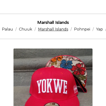
Marshall Islands
Palau
Chuuk
Marshall Islands
Pohnpei
Yap