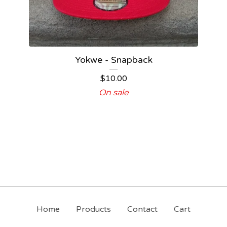
Yokwe - Snapback
$
10.00
On sale
Home
Products
Contact
Cart