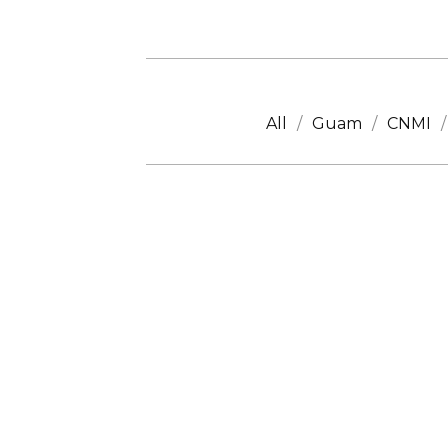
All
Guam
CNMI