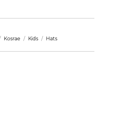
Kosrae
Kids
Hats