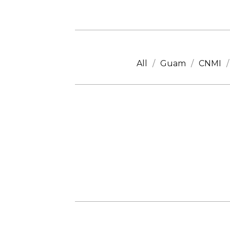
All
Guam
CNMI