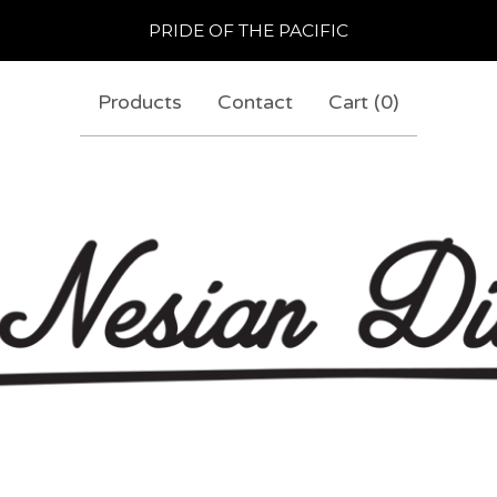
PRIDE OF THE PACIFIC
Products
Contact
Cart (
0
)