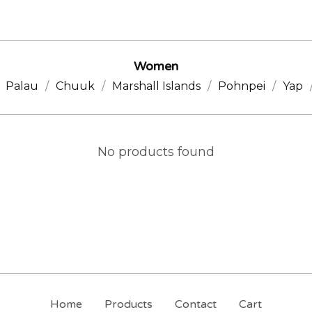
Women
Palau
Chuuk
Marshall Islands
Pohnpei
Yap
No products found
Home
Products
Contact
Cart