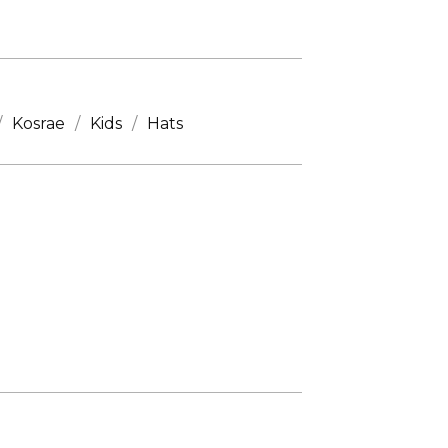
Kosrae
Kids
Hats