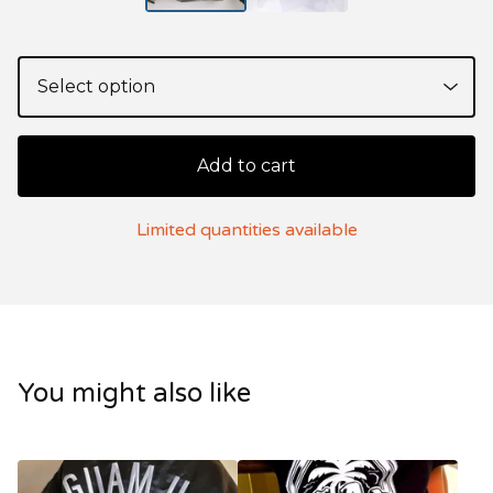
Add to cart
Limited quantities available
You might also like