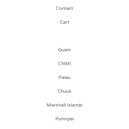
Contact
Cart
Guam
CNMI
Palau
Chuuk
Marshall Islands
Pohnpei