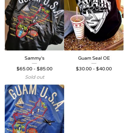
Sammy's
Guam Seal OE
$
65.00
-
$
85.00
$
30.00
-
$
40.00
Sold out