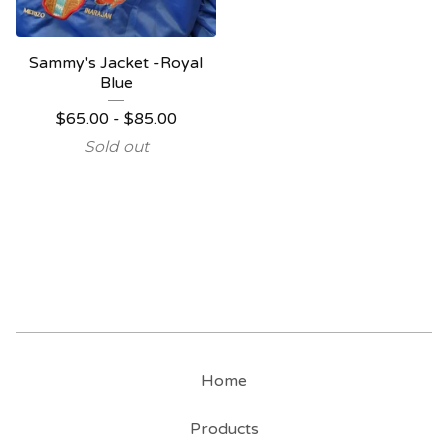
Sammy's Jacket -Royal
Blue
$
65.00
-
$
85.00
Sold out
Home
Products