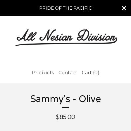
PRIDE OF THE PACIFIC
Products
Contact
Cart (
0
)
Sammy's - Olive
$
85.00