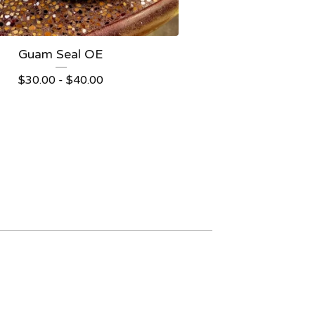
Guam Seal OE
$
30.00
-
$
40.00