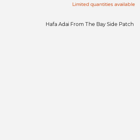
Limited quantities available
Hafa Adai From The Bay Side Patch