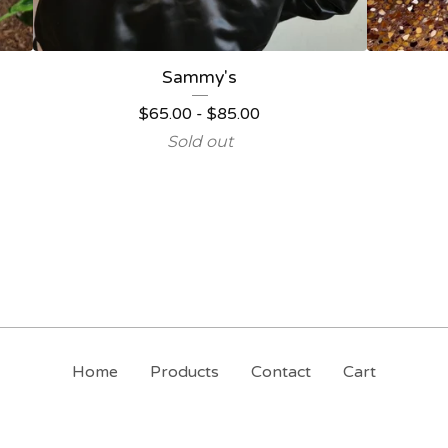
Sammy's
$
65.00
-
$
85.00
Sold out
Home
Products
Contact
Cart