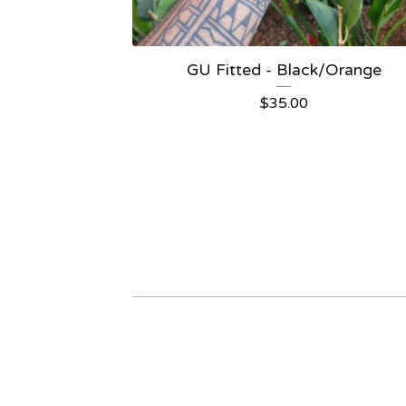
GU Fitted - Black/Orange
$
35.00