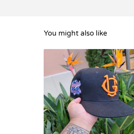
You might also like