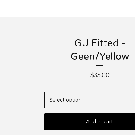
GU Fitted -
Geen/Yellow
$
35.00
Add to cart