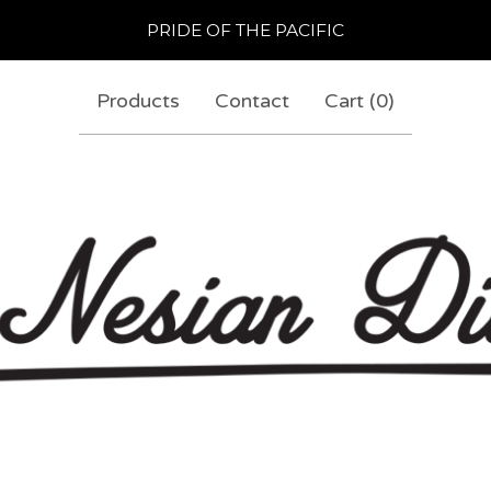
PRIDE OF THE PACIFIC
Products
Contact
Cart (
0
)