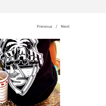
Previous
Next