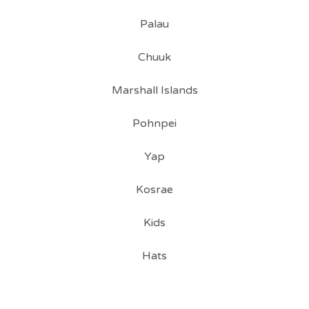
Palau
Chuuk
Marshall Islands
Pohnpei
Yap
Kosrae
Kids
Hats