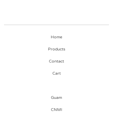
Home
Products
Contact
Cart
Guam
CNMI