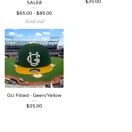
$
35.00
SALE8
$
65.00
-
$
85.00
Sold out
GU Fitted - Geen/Yellow
$
35.00