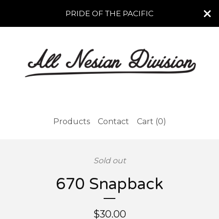
PRIDE OF THE PACIFIC
Products
Contact
Cart (
0
)
Sold out
670 Snapback
$
30.00