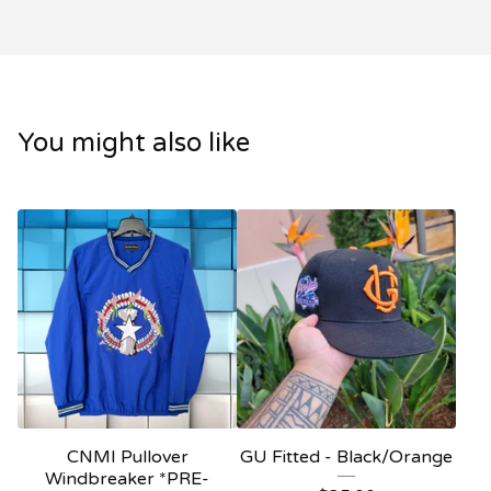
You might also like
CNMI Pullover
GU Fitted - Black/Orange
Windbreaker *PRE-