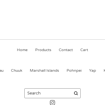
Home
Products
Contact
Cart
au
Chuuk
Marshall Islands
Pohnpei
Yap
Search