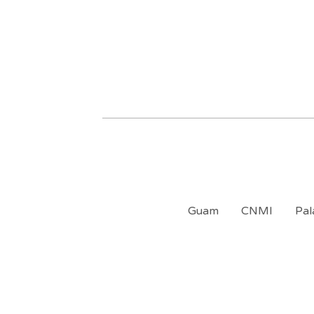
Guam
CNMI
Pal