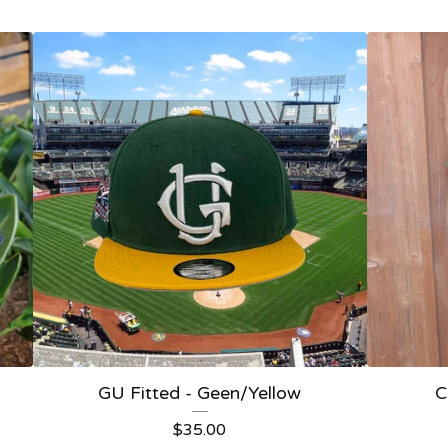
GU Fitted - Geen/Yellow
C
$
35.00