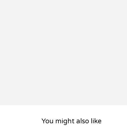
You might also like