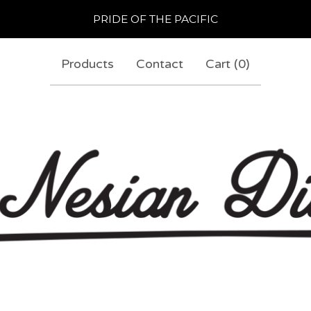
PRIDE OF THE PACIFIC
Products
Contact
Cart (
0
)