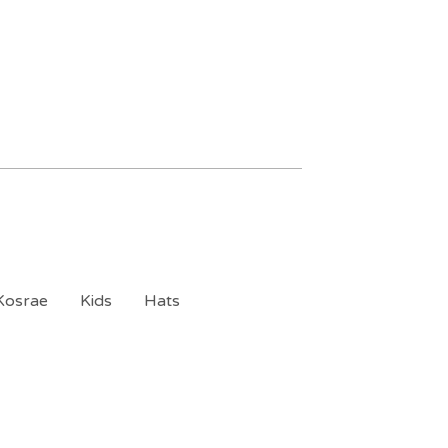
Kosrae
Kids
Hats