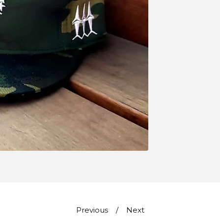
Previous
Next