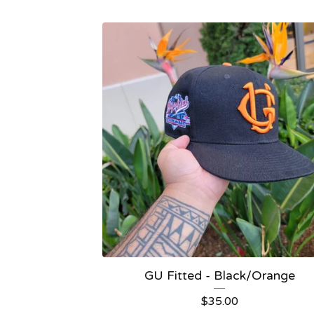
GU Fitted - Black/Orange
$
35.00