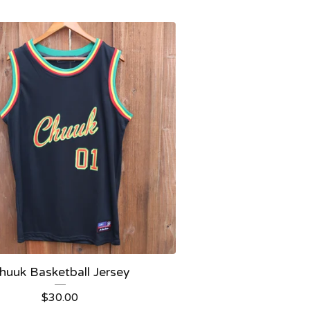
huuk Basketball Jersey
$
30.00