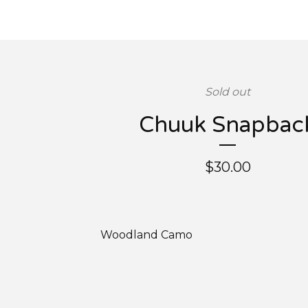
Sold out
Chuuk Snapbac
$
30.00
Woodland Camo