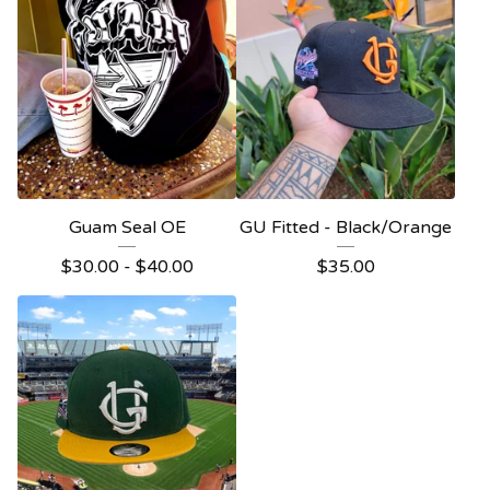
Guam Seal OE
GU Fitted - Black/Orange
$
30.00
-
$
40.00
$
35.00