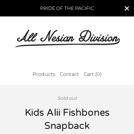
PRIDE OF THE PACIFIC
Products
Contact
Cart (
0
)
Sold out
Kids Alii Fishbones
Snapback