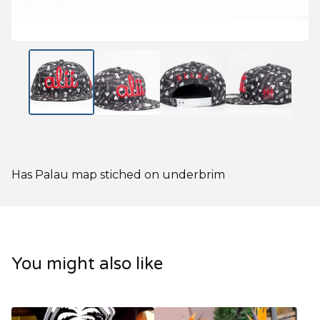
Has Palau map stiched on underbrim
You might also like