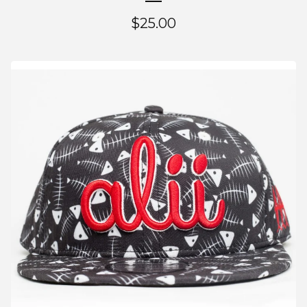
$
25.00