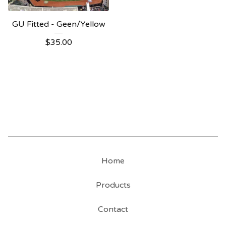
GU Fitted - Geen/Yellow
$
35.00
Home
Products
Contact