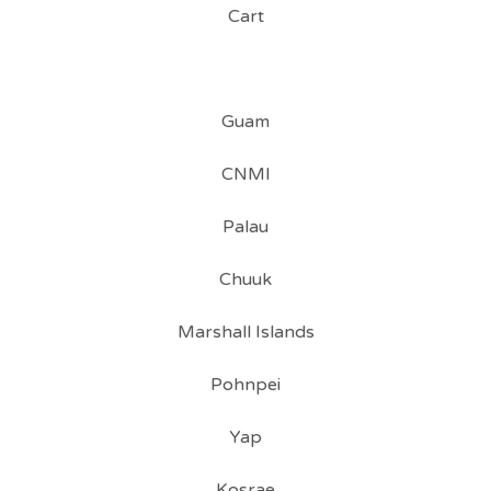
Cart
Guam
CNMI
Palau
Chuuk
Marshall Islands
Pohnpei
Yap
Kosrae