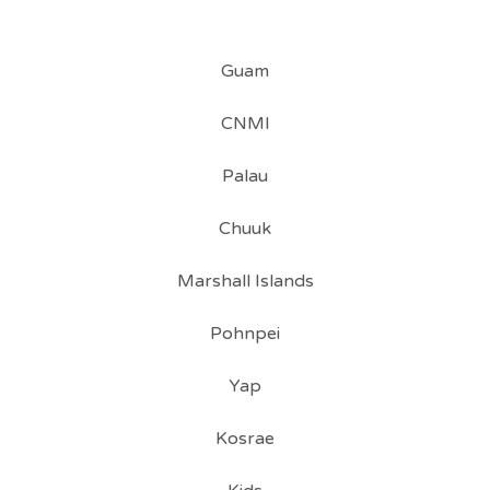
Guam
CNMI
Palau
Chuuk
Marshall Islands
Pohnpei
Yap
Kosrae