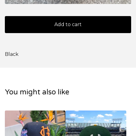
Add to cart
Black
You might also like