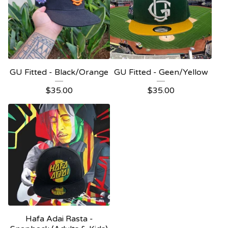
GU Fitted - Black/Orange
GU Fitted - Geen/Yellow
$
35.00
$
35.00
Hafa Adai Rasta -