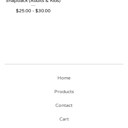
Snapback (Adults & Kids)
$
25.00
-
$
30.00
Home
Products
Contact
Cart