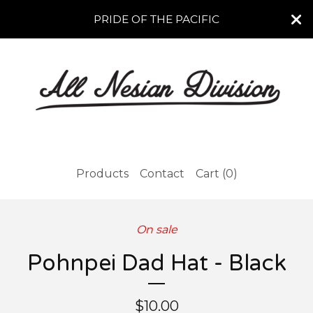
PRIDE OF THE PACIFIC
Products
Contact
Cart (
0
)
On sale
Pohnpei Dad Hat - Black
$
10.00