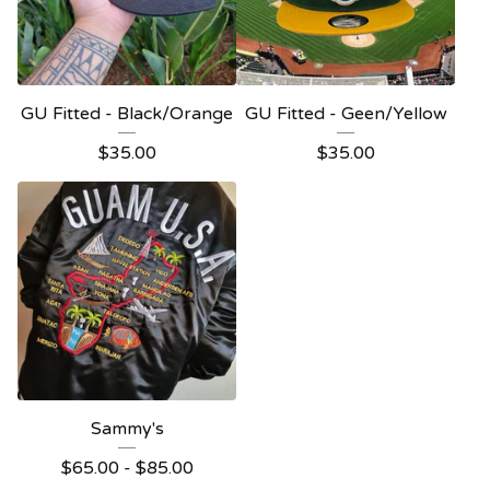
GU Fitted - Black/Orange
GU Fitted - Geen/Yellow
$
35.00
$
35.00
Sammy's
$
65.00
-
$
85.00