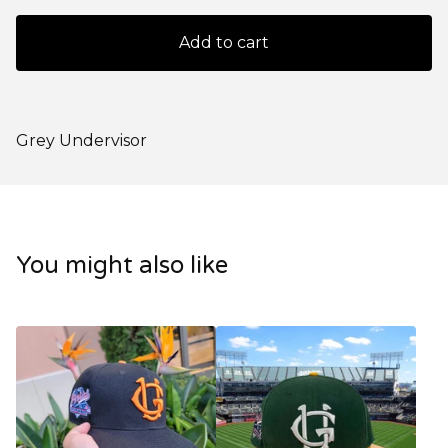
Add to cart
Grey Undervisor
You might also like