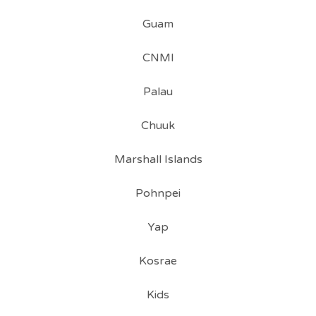
Guam
CNMI
Palau
Chuuk
Marshall Islands
Pohnpei
Yap
Kosrae
Kids