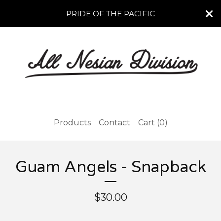
PRIDE OF THE PACIFIC
Products
Contact
Cart (
0
)
Guam Angels - Snapback
$
30.00