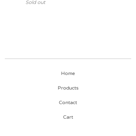
Sold out
Home
Products
Contact
Cart