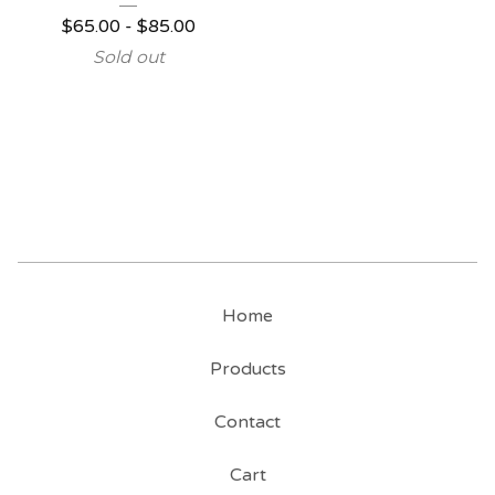
$
65.00
-
$
85.00
Sold out
Home
Products
Contact
Cart