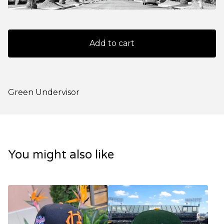
Add to cart
Green Undervisor
You might also like