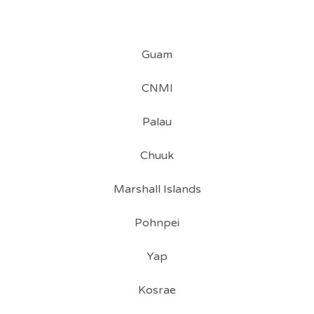
Guam
CNMI
Palau
Chuuk
Marshall Islands
Pohnpei
Yap
Kosrae