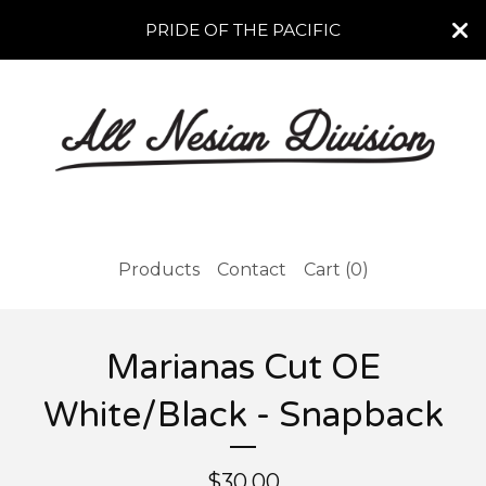
PRIDE OF THE PACIFIC
Products
Contact
Cart (
0
)
Marianas Cut OE
White/Black - Snapback
$
30.00