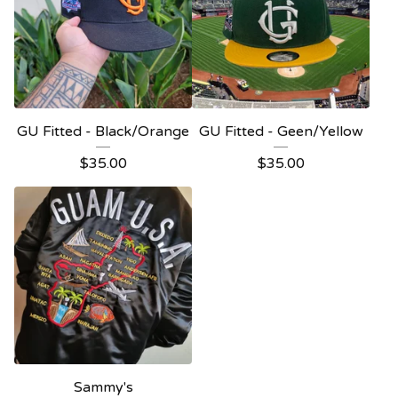
GU Fitted - Black/Orange
GU Fitted - Geen/Yellow
$
35.00
$
35.00
Sammy's